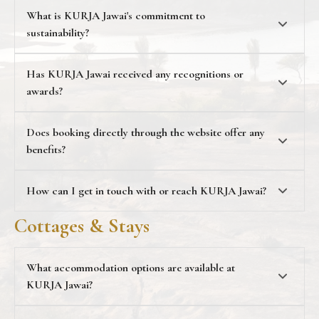
What is KURJA Jawai's commitment to
sustainability?
KURJA Jawai's identity
Has KURJA Jawai received any recognitions or
awards?
The Times of India
Icons 2024
Does booking directly through the website offer any
benefits?
direct bookings
How can I get in touch with or reach KURJA Jawai
?
contact@kurjajawai.com
Cottages & Stays
+91 73 0007 2422
What accommodation options are available at
KURJA Jawai?