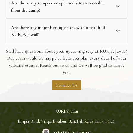
Are there any temples or spiritual sites accessible
from the camp?
Are there any major heritage sites within reach of
KURJA Jawai?
Still have questions about your upcoming stay at KURJA Jawai?
Our team would be happy to help you plan every detail of your
wildlife escape. Reach out to us and we will be glad to assist
you.
Contact Us
KURJA Jawai
Bijapur Road, Village Bisalpur, Bali, Pali Rajasthan - 306126.
contact@kurjajawai.com