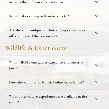
What is the ambience like at L-Cave?
Rosette, an open-air dining space surrounded by
nature, ideal for relaxed outdoor meals under the sky.
What makes dining at Rosette special?
Are there any unique outdoor dining experiences
offered beyond the restaurants?
experiences
Wildlife & Experiences
What wildlife can guests expect to encounter at
Jawai?
Does the camp offer leopard safari experiences?
What other nature experiences are available at the
camp?