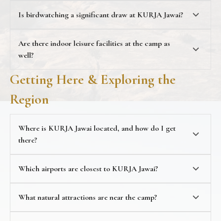
wildlife
10% discount on jeep safari bookings
Is birdwatching a significant draw at KURJA Jawai?
Are there indoor leisure facilities at the camp as
well?
Getting Here & Exploring the
Region
Where is KURJA Jawai located, and how do I get
there?
Which airports are closest to KURJA Jawai?
nearest train station
What natural attractions are near the camp?
landmarks