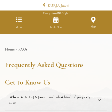
KURJA Jawai
9,600
From
INR/Night
Map
Menu
Book Now
Home
> FAQs
Frequently Asked Questions
Get to Know Us
Where is KURJA Jawai, and what kind of property
is it?
KURJA Jawai