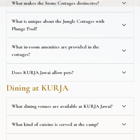
What makes the Stone Cottages distinctive?
Stone Cottages with Mountain Views
, offering 1,000
sq. ft. for up to 3 guests, with open shower, open-air
seating, and a glass wall offering sweeping mountain
What is unique about the Jungle Cottages with
views
Plunge Pool?
Jungle Cottages with Plunge Pool
, offering 600 sq. ft.
with open garden area with Bohemian-style
What in-room amenities are provided in the
architecture and a private plunge pool
cottages?
Does KURJA Jawai allow pets?
pet-friendly
Dining at KURJA
accommodations
What dining venues are available at KURJA Jawai?
dining
What kind of cuisine is served at the camp?
L-Cave, a cosy indoor restaurant with a bohemian
aesthetic, glass walls, ambient lighting, and a multi-
cuisine menu